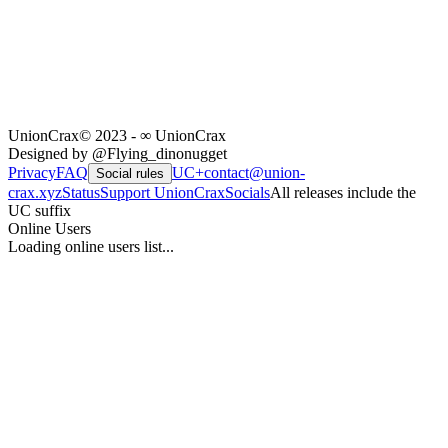
UnionCrax
© 2023 - ∞ UnionCrax
Designed by @Flying_dinonugget
Privacy
FAQ
UC+
contact@union-
Social rules
crax.xyz
Status
Support UnionCrax
Socials
All releases include the
UC suffix
Online Users
Loading online users list...