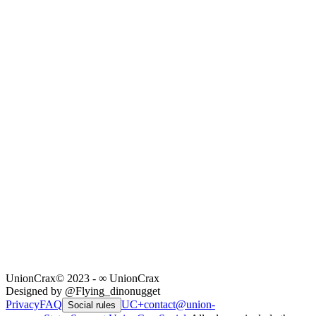
UnionCrax
© 2023 - ∞ UnionCrax
Designed by @Flying_dinonugget
Privacy
FAQ
UC+
contact@union-
Social rules