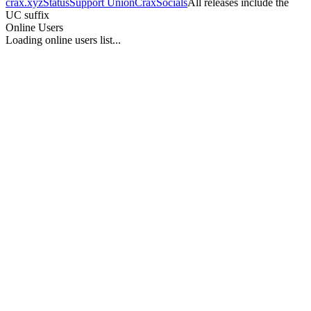
crax.xyz
Status
Support UnionCrax
Socials
All releases include the
UC suffix
Online Users
Loading online users list...