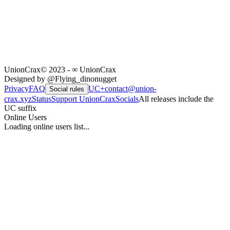
UnionCrax
© 2023 - ∞ UnionCrax
Designed by @Flying_dinonugget
Privacy
FAQ
UC+
contact@union-
Social rules
crax.xyz
Status
Support UnionCrax
Socials
All releases include the
UC suffix
Online Users
Loading online users list...