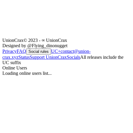
UnionCrax
© 2023 - ∞ UnionCrax
Designed by @Flying_dinonugget
Privacy
FAQ
UC+
contact@union-
Social rules
crax.xyz
Status
Support UnionCrax
Socials
All releases include the
UC suffix
Online Users
Loading online users list...