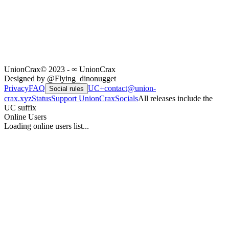
UnionCrax
© 2023 - ∞ UnionCrax
Designed by @Flying_dinonugget
Privacy
FAQ
UC+
contact@union-
Social rules
crax.xyz
Status
Support UnionCrax
Socials
All releases include the
UC suffix
Online Users
Loading online users list...