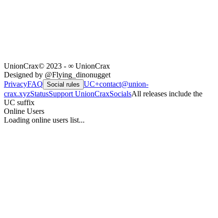
UnionCrax
© 2023 - ∞ UnionCrax
Designed by @Flying_dinonugget
Privacy
FAQ
UC+
contact@union-
Social rules
crax.xyz
Status
Support UnionCrax
Socials
All releases include the
UC suffix
Online Users
Loading online users list...