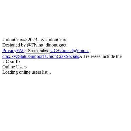
UnionCrax
© 2023 - ∞ UnionCrax
Designed by @Flying_dinonugget
Privacy
FAQ
UC+
contact@union-
Social rules
crax.xyz
Status
Support UnionCrax
Socials
All releases include the
UC suffix
Online Users
Loading online users list...