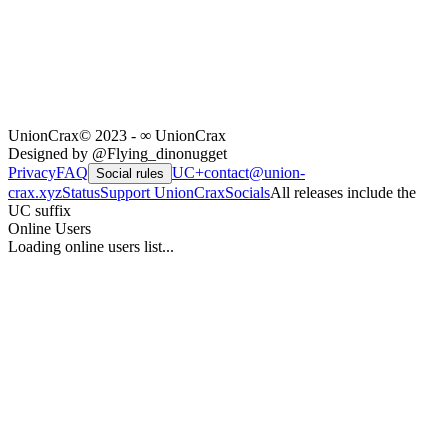
UnionCrax
© 2023 - ∞ UnionCrax
Designed by @Flying_dinonugget
Privacy
FAQ
UC+
contact@union-
Social rules
crax.xyz
Status
Support UnionCrax
Socials
All releases include the
UC suffix
Online Users
Loading online users list...