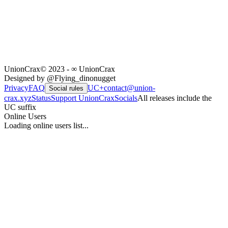
UnionCrax
© 2023 - ∞ UnionCrax
Designed by @Flying_dinonugget
Privacy
FAQ
UC+
contact@union-
Social rules
crax.xyz
Status
Support UnionCrax
Socials
All releases include the
UC suffix
Online Users
Loading online users list...