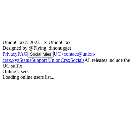
UnionCrax
© 2023 - ∞ UnionCrax
Designed by @Flying_dinonugget
Privacy
FAQ
UC+
contact@union-
Social rules
crax.xyz
Status
Support UnionCrax
Socials
All releases include the
UC suffix
Online Users
Loading online users list...