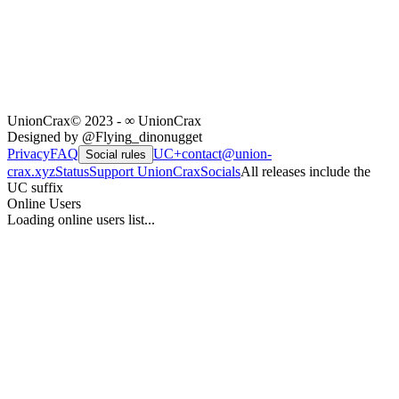
UnionCrax
© 2023 - ∞ UnionCrax
Designed by @Flying_dinonugget
Privacy
FAQ
UC+
contact@union-
Social rules
crax.xyz
Status
Support UnionCrax
Socials
All releases include the
UC suffix
Online Users
Loading online users list...