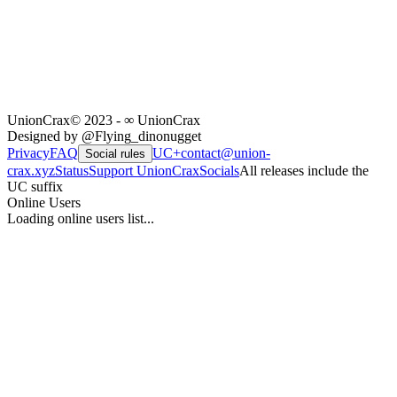
UnionCrax
© 2023 - ∞ UnionCrax
Designed by @Flying_dinonugget
Privacy
FAQ
UC+
contact@union-
Social rules
crax.xyz
Status
Support UnionCrax
Socials
All releases include the
UC suffix
Online Users
Loading online users list...