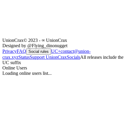
UnionCrax
© 2023 - ∞ UnionCrax
Designed by @Flying_dinonugget
Privacy
FAQ
UC+
contact@union-
Social rules
crax.xyz
Status
Support UnionCrax
Socials
All releases include the
UC suffix
Online Users
Loading online users list...