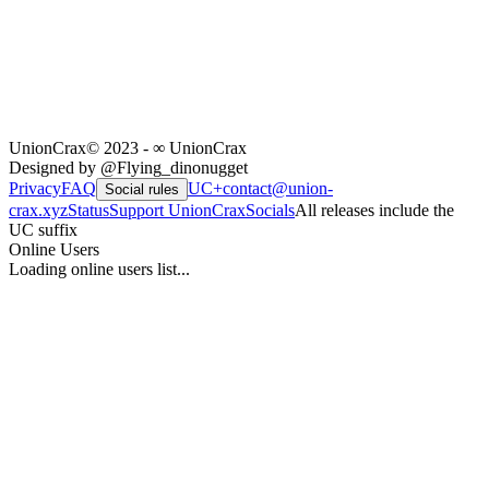
UnionCrax
© 2023 - ∞ UnionCrax
Designed by @Flying_dinonugget
Privacy
FAQ
UC+
contact@union-
Social rules
crax.xyz
Status
Support UnionCrax
Socials
All releases include the
UC suffix
Online Users
Loading online users list...