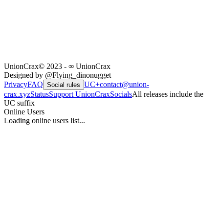
UnionCrax
© 2023 - ∞ UnionCrax
Designed by @Flying_dinonugget
Privacy
FAQ
UC+
contact@union-
Social rules
crax.xyz
Status
Support UnionCrax
Socials
All releases include the
UC suffix
Online Users
Loading online users list...