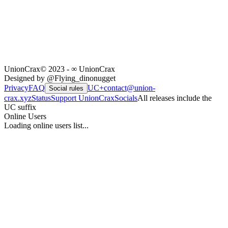
UnionCrax
© 2023 - ∞ UnionCrax
Designed by @Flying_dinonugget
Privacy
FAQ
UC+
contact@union-
Social rules
crax.xyz
Status
Support UnionCrax
Socials
All releases include the
UC suffix
Online Users
Loading online users list...