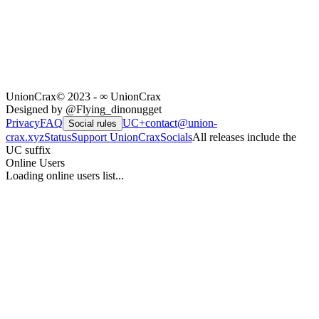
UnionCrax
© 2023 - ∞ UnionCrax
Designed by @Flying_dinonugget
Privacy
FAQ
UC+
contact@union-
Social rules
crax.xyz
Status
Support UnionCrax
Socials
All releases include the
UC suffix
Online Users
Loading online users list...