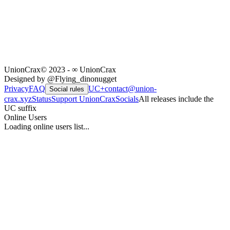
UnionCrax
© 2023 - ∞ UnionCrax
Designed by @Flying_dinonugget
Privacy
FAQ
UC+
contact@union-
Social rules
crax.xyz
Status
Support UnionCrax
Socials
All releases include the
UC suffix
Online Users
Loading online users list...