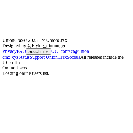
UnionCrax
© 2023 - ∞ UnionCrax
Designed by @Flying_dinonugget
Privacy
FAQ
UC+
contact@union-
Social rules
crax.xyz
Status
Support UnionCrax
Socials
All releases include the
UC suffix
Online Users
Loading online users list...