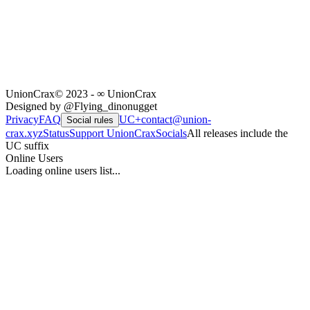
UnionCrax
© 2023 - ∞ UnionCrax
Designed by @Flying_dinonugget
Privacy
FAQ
UC+
contact@union-
Social rules
crax.xyz
Status
Support UnionCrax
Socials
All releases include the
UC suffix
Online Users
Loading online users list...