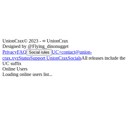
UnionCrax
© 2023 - ∞ UnionCrax
Designed by @Flying_dinonugget
Privacy
FAQ
UC+
contact@union-
Social rules
crax.xyz
Status
Support UnionCrax
Socials
All releases include the
UC suffix
Online Users
Loading online users list...