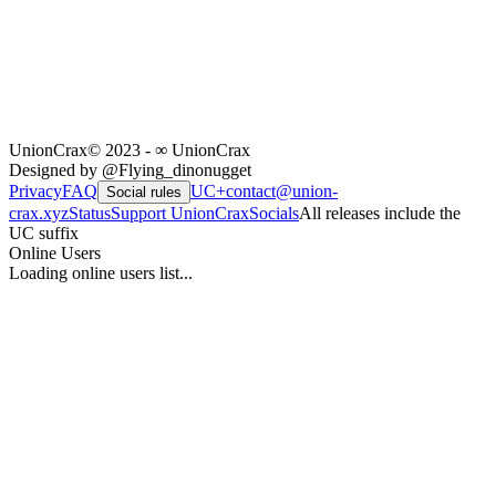
UnionCrax
© 2023 - ∞ UnionCrax
Designed by @Flying_dinonugget
Privacy
FAQ
UC+
contact@union-
Social rules
crax.xyz
Status
Support UnionCrax
Socials
All releases include the
UC suffix
Online Users
Loading online users list...