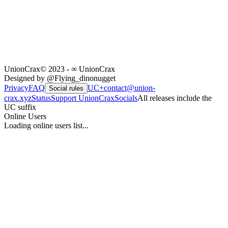
UnionCrax
© 2023 - ∞ UnionCrax
Designed by @Flying_dinonugget
Privacy
FAQ
UC+
contact@union-
Social rules
crax.xyz
Status
Support UnionCrax
Socials
All releases include the
UC suffix
Online Users
Loading online users list...