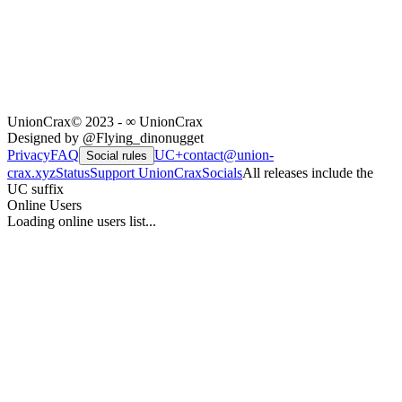
UnionCrax
© 2023 - ∞ UnionCrax
Designed by @Flying_dinonugget
Privacy
FAQ
UC+
contact@union-
Social rules
crax.xyz
Status
Support UnionCrax
Socials
All releases include the
UC suffix
Online Users
Loading online users list...