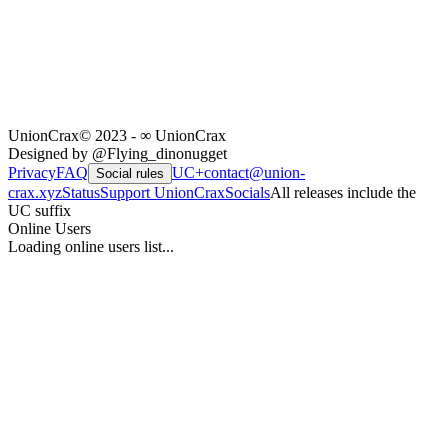
UnionCrax
© 2023 - ∞ UnionCrax
Designed by @Flying_dinonugget
Privacy
FAQ
UC+
contact@union-
Social rules
crax.xyz
Status
Support UnionCrax
Socials
All releases include the
UC suffix
Online Users
Loading online users list...