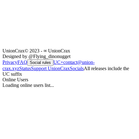
UnionCrax
© 2023 - ∞ UnionCrax
Designed by @Flying_dinonugget
Privacy
FAQ
UC+
contact@union-
Social rules
crax.xyz
Status
Support UnionCrax
Socials
All releases include the
UC suffix
Online Users
Loading online users list...