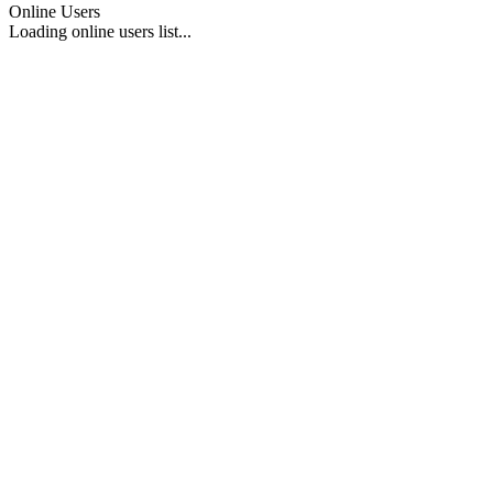
Online Users
Loading online users list...