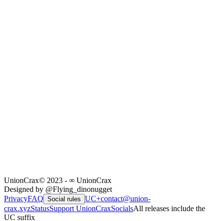
UnionCrax
© 2023 - ∞ UnionCrax
Designed by @Flying_dinonugget
Privacy
FAQ
UC+
contact@union-
Social rules
crax.xyz
Status
Support UnionCrax
Socials
All releases include the
UC suffix