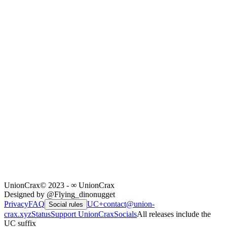
UnionCrax
© 2023 - ∞ UnionCrax
Designed by @Flying_dinonugget
Privacy
FAQ
UC+
contact@union-
Social rules
crax.xyz
Status
Support UnionCrax
Socials
All releases include the
UC suffix