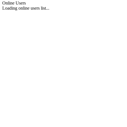
Online Users
Loading online users list...