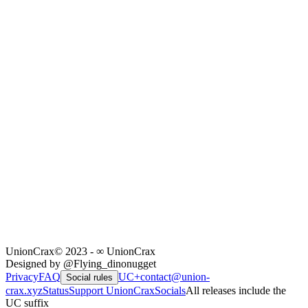
UnionCrax
© 2023 - ∞ UnionCrax
Designed by @Flying_dinonugget
Privacy
FAQ
UC+
contact@union-
Social rules
crax.xyz
Status
Support UnionCrax
Socials
All releases include the
UC suffix