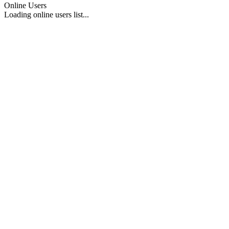
Online Users
Loading online users list...