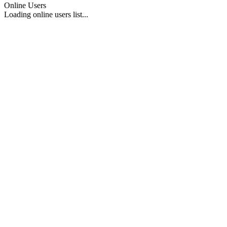
Online Users
Loading online users list...