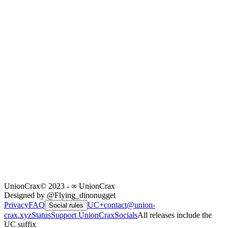
UnionCrax
© 2023 - ∞ UnionCrax
Designed by @Flying_dinonugget
Privacy
FAQ
UC+
contact@union-
Social rules
crax.xyz
Status
Support UnionCrax
Socials
All releases include the
UC suffix