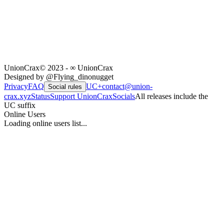
UnionCrax
© 2023 - ∞ UnionCrax
Designed by @Flying_dinonugget
Privacy
FAQ
UC+
contact@union-
Social rules
crax.xyz
Status
Support UnionCrax
Socials
All releases include the
UC suffix
Online Users
Loading online users list...