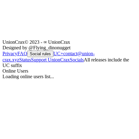
UnionCrax
© 2023 - ∞ UnionCrax
Designed by @Flying_dinonugget
Privacy
FAQ
UC+
contact@union-
Social rules
crax.xyz
Status
Support UnionCrax
Socials
All releases include the
UC suffix
Online Users
Loading online users list...