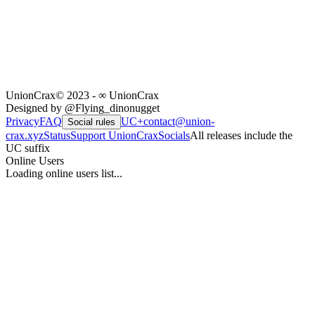
UnionCrax
© 2023 - ∞ UnionCrax
Designed by @Flying_dinonugget
Privacy
FAQ
UC+
contact@union-
Social rules
crax.xyz
Status
Support UnionCrax
Socials
All releases include the
UC suffix
Online Users
Loading online users list...