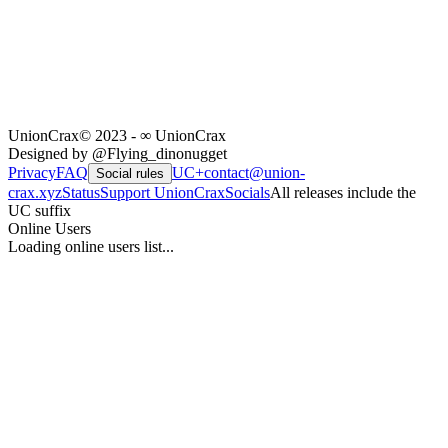
UnionCrax
© 2023 - ∞ UnionCrax
Designed by @Flying_dinonugget
Privacy
FAQ
UC+
contact@union-
Social rules
crax.xyz
Status
Support UnionCrax
Socials
All releases include the
UC suffix
Online Users
Loading online users list...