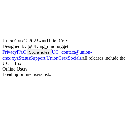
UnionCrax
© 2023 - ∞ UnionCrax
Designed by @Flying_dinonugget
Privacy
FAQ
UC+
contact@union-
Social rules
crax.xyz
Status
Support UnionCrax
Socials
All releases include the
UC suffix
Online Users
Loading online users list...