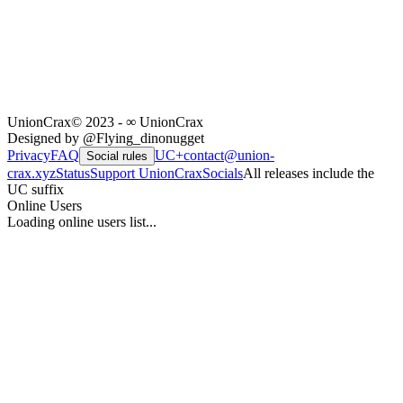
UnionCrax
© 2023 - ∞ UnionCrax
Designed by @Flying_dinonugget
Privacy
FAQ
UC+
contact@union-
Social rules
crax.xyz
Status
Support UnionCrax
Socials
All releases include the
UC suffix
Online Users
Loading online users list...