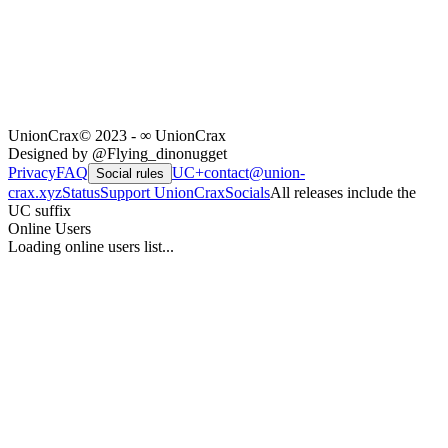
UnionCrax
© 2023 - ∞ UnionCrax
Designed by @Flying_dinonugget
Privacy
FAQ
UC+
contact@union-
Social rules
crax.xyz
Status
Support UnionCrax
Socials
All releases include the
UC suffix
Online Users
Loading online users list...