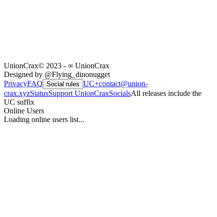
UnionCrax
© 2023 - ∞ UnionCrax
Designed by @Flying_dinonugget
Privacy
FAQ
UC+
contact@union-
Social rules
crax.xyz
Status
Support UnionCrax
Socials
All releases include the
UC suffix
Online Users
Loading online users list...