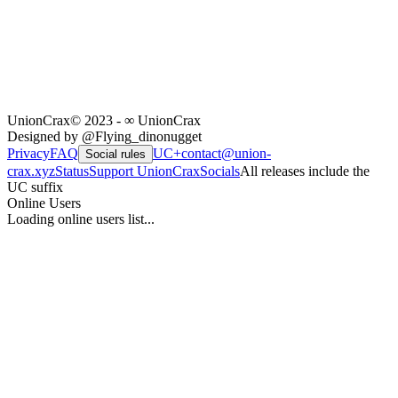
UnionCrax
© 2023 - ∞ UnionCrax
Designed by @Flying_dinonugget
Privacy
FAQ
UC+
contact@union-
Social rules
crax.xyz
Status
Support UnionCrax
Socials
All releases include the
UC suffix
Online Users
Loading online users list...