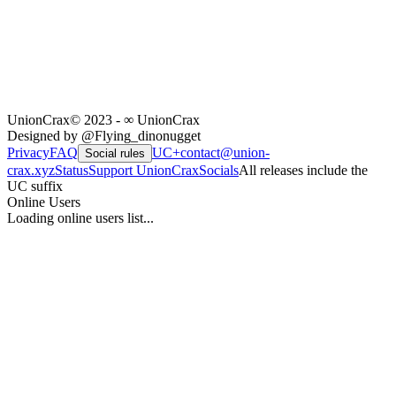
UnionCrax
© 2023 - ∞ UnionCrax
Designed by @Flying_dinonugget
Privacy
FAQ
UC+
contact@union-
Social rules
crax.xyz
Status
Support UnionCrax
Socials
All releases include the
UC suffix
Online Users
Loading online users list...