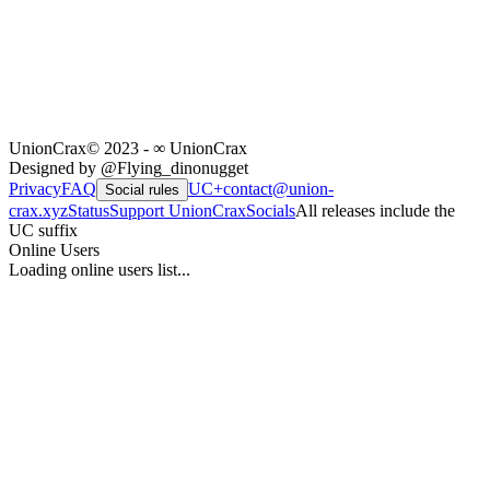
UnionCrax
© 2023 - ∞ UnionCrax
Designed by @Flying_dinonugget
Privacy
FAQ
UC+
contact@union-
Social rules
crax.xyz
Status
Support UnionCrax
Socials
All releases include the
UC suffix
Online Users
Loading online users list...